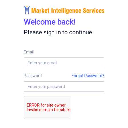
Welcome back!
Please sign in to continue
Email
Password
Forgot Password?