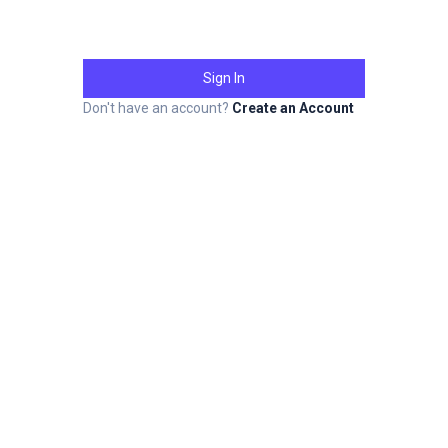
Sign In
Don't have an account?
Create an Account