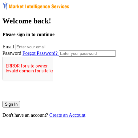
Welcome back!
Please sign in to continue
Email
Password
Forgot Password?
Sign In
Don't have an account?
Create an Account