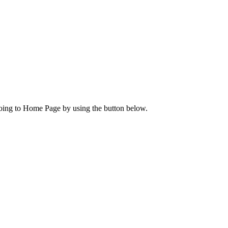
going to Home Page by using the button below.